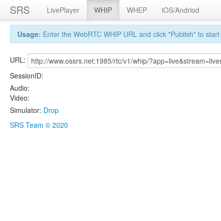
SRS
LivePlayer
WHIP
WHEP
iOS/Andriod
Usage:
Enter the WebRTC WHIP URL and click "Publish" to start 
URL:
SessionID:
Audio:
Video:
Simulator:
Drop
SRS Team © 2020